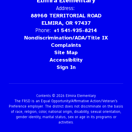
Elmira Elementary
Address:
88960 TERRITORIAL ROAD
ELMIRA, OR 97437
Phone:
+1 541-935-8214
Nondiscrimination/ADA/Title IX
Complaints
Site Map
Accessibility
Sign In
Contents © 2026 Elmira Elementary
The FRSD is an Equal Opportunity/Affirmative Action/Veteran’s
Preference employer. The district does not discriminate on the basis
of race, religion, color, national origin, disability, sexual orientation,
gender identity, marital status, sex or age in its programs or
activities.