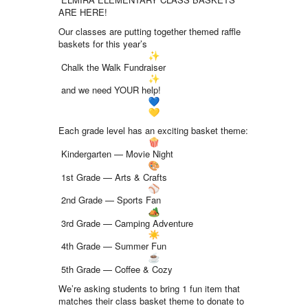
ARE HERE!
Our classes are putting together themed raffle
baskets for this year’s
Chalk the Walk Fundraiser
and we need YOUR help!
Each grade level has an exciting basket theme:
Kindergarten — Movie Night
1st Grade — Arts & Crafts
2nd Grade — Sports Fan
3rd Grade — Camping Adventure
4th Grade — Summer Fun
5th Grade — Coffee & Cozy
We’re asking students to bring 1 fun item that
matches their class basket theme to donate to