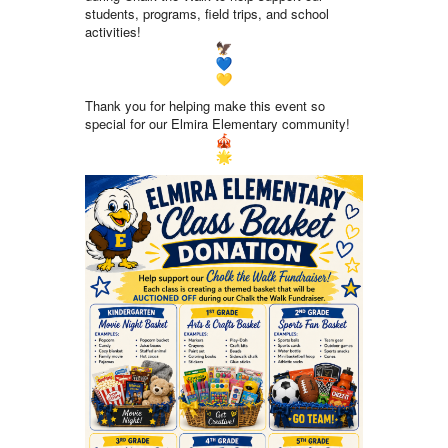
students, programs, field trips, and school
activities!
Thank you for helping make this event so
special for our Elmira Elementary community!