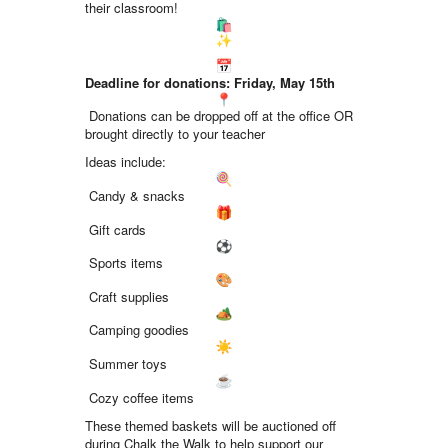
their classroom!
Deadline for donations: Friday, May 15th
Donations can be dropped off at the office OR
brought directly to your teacher
Ideas include:
Candy & snacks
Gift cards
Sports items
Craft supplies
Camping goodies
Summer toys
Cozy coffee items
These themed baskets will be auctioned off
during Chalk the Walk to help support our