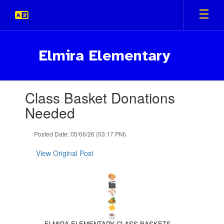
Skip
to
main
content
Elmira Elementary
Contains
Class Basket Donations
1
slides.
Needed
Use
the
Posted Date: 05/06/26 (03:17 PM)
next
and
View Original Post
previous
buttons
to
navigate.
ELMIRA ELEMENTARY CLASS BASKETS