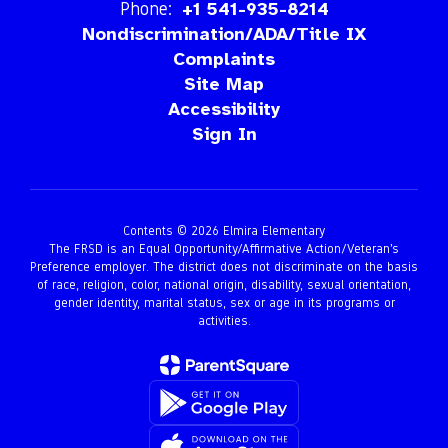
Phone:
+1 541-935-8214
Nondiscrimination/ADA/Title IX
Complaints
Site Map
Accessibility
Sign In
Contents © 2026 Elmira Elementary
The FRSD is an Equal Opportunity/Affirmative Action/Veteran’s
Preference employer. The district does not discriminate on the basis
of race, religion, color, national origin, disability, sexual orientation,
gender identity, marital status, sex or age in its programs or
activities.