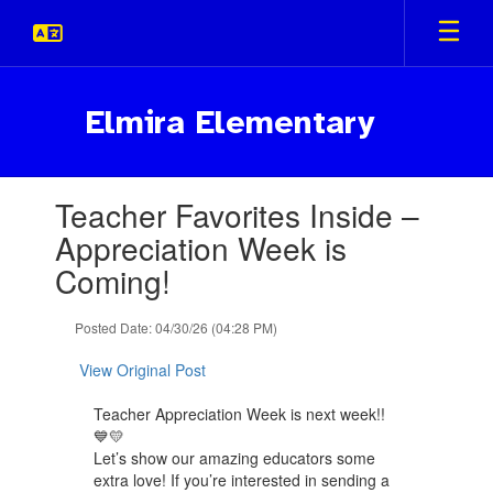
Skip
to
main
content
Elmira Elementary
Contains
Teacher Favorites Inside –
1
slides.
Appreciation Week is
Use
Coming!
the
next
and
Posted Date: 04/30/26 (04:28 PM)
previous
buttons
View Original Post
to
navigate.
Teacher Appreciation Week is next week!!
💙💛
Let’s show our amazing educators some
extra love! If you’re interested in sending a