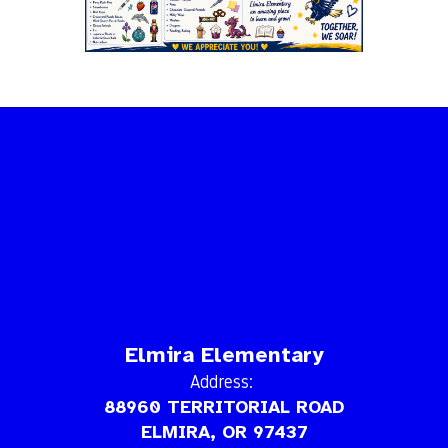
Elmira Elementary
Address:
88960 TERRITORIAL ROAD
ELMIRA, OR 97437