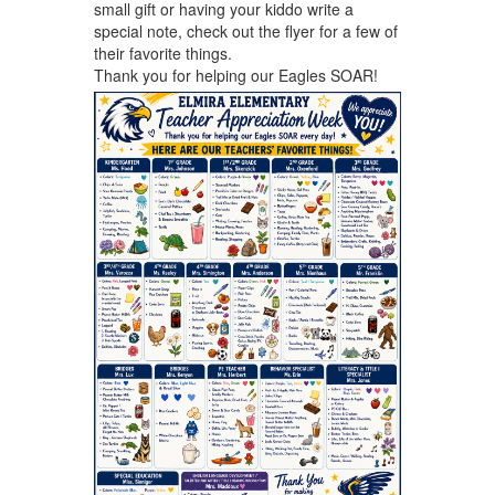
small gift or having your kiddo write a
special note, check out the flyer for a few of
their favorite things.
Thank you for helping our Eagles SOAR!