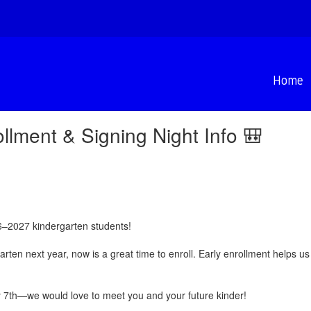
Home
llment & Signing Night Info 🎒
6–2027 kindergarten students!
rgarten next year, now is a great time to enroll. Early enrollment helps 
y 7th—we would love to meet you and your future kinder!