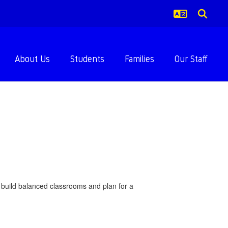
About Us
Students
Families
Our Staff
us build balanced classrooms and plan for a