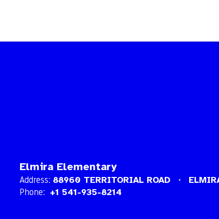
Elmira Elementary
Address:
88960 TERRITORIAL ROAD
ELMIR
Phone:
+1 541-935-8214