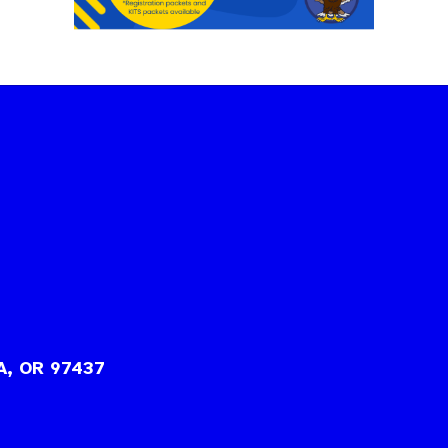
A, OR 97437