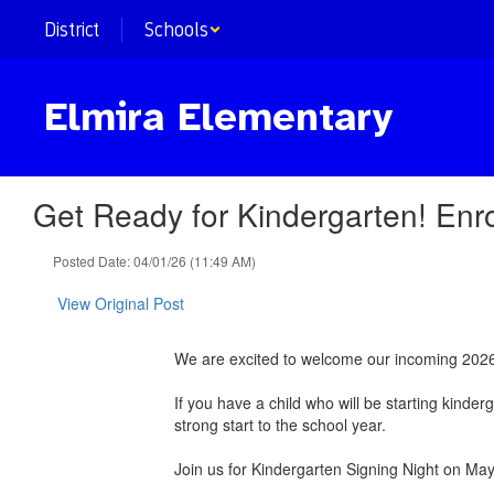
Skip
District
Schools
to
main
content
Elmira Elementary
Get Ready for Kindergarten! Enro
Posted Date: 04/01/26 (11:49 AM)
View Original Post
We are excited to welcome our incoming 202
If you have a child who will be starting kinde
strong start to the school year.
Join us for Kindergarten Signing Night on Ma