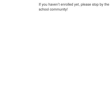
If you haven’t enrolled yet, please stop by the
school community!