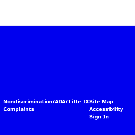
Nondiscrimination/ADA/Title IX
Site Map
Complaints
Accessibility
Sign In