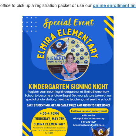
 office to pick up a registration packet or use our
online enrollment li