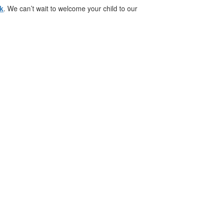
nk
. We can’t wait to welcome your child to our